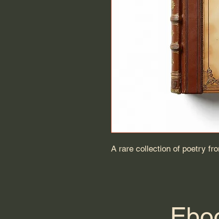
A rare collection of poetry fr
Eboo