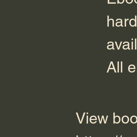
hard
avai
All 
View boo