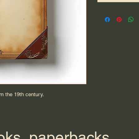
om the 19th century.
ks, paperbacks,