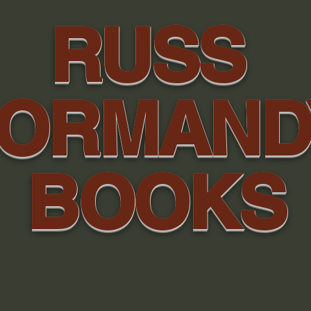
RUSS
ORMAN
BOOKS