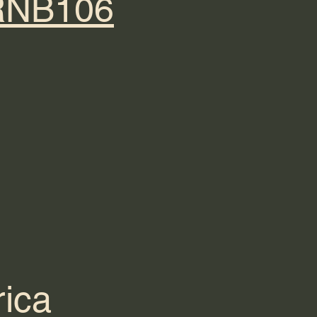
@RNB106
ica