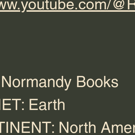
/www.youtube.com/
 Normandy Books
ET: Earth
INENT: North Amer