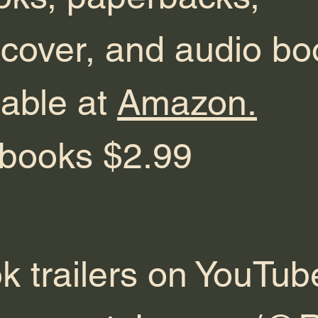
cover, and audio bo
lable at
Amazon.
ebooks $2.99
k trailers on YouTub