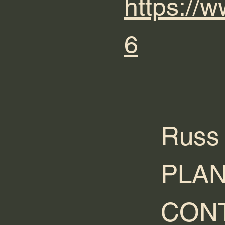
https:/
6
Russ
PLAN
CONT