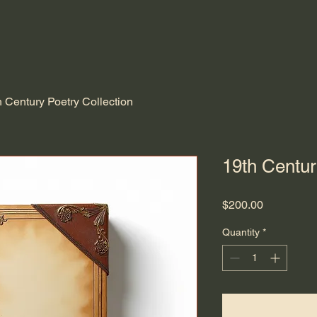
h Century Poetry Collection
19th Centur
Price
$200.00
Quantity
*