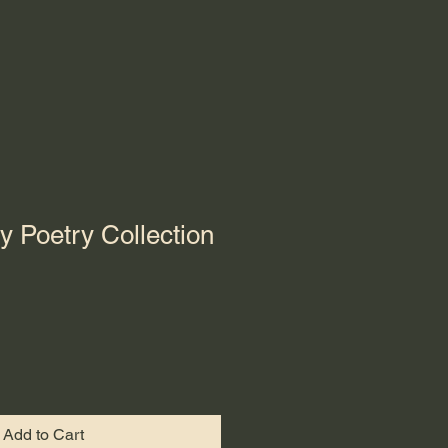
y Poetry Collection
Add to Cart