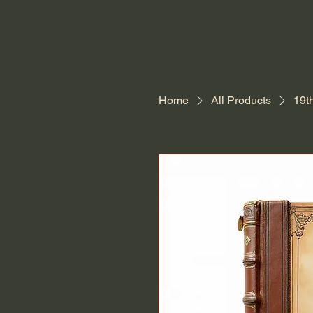
Home
All Products
19t