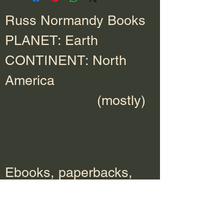
Russ Normandy Books
PLANET: Earth
CONTINENT: North
America
(mostly)
Ebooks, paperbacks,
hardcover, and audio
books available at