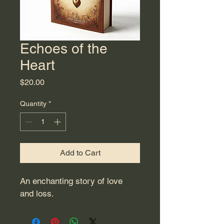
Echoes of the
Heart
Price
$20.00
Quantity
*
Add to Cart
An enchanting story of love 
and loss.