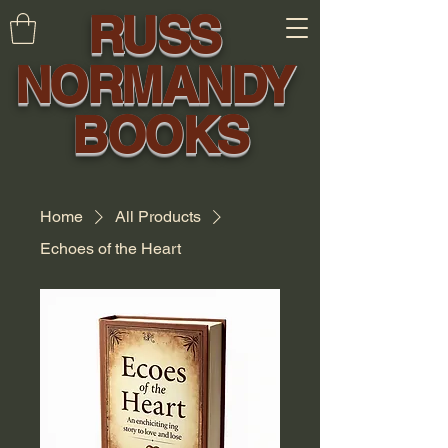
RUSS
NORMANDY
BOOKS
Home
All Products
Echoes of the Heart