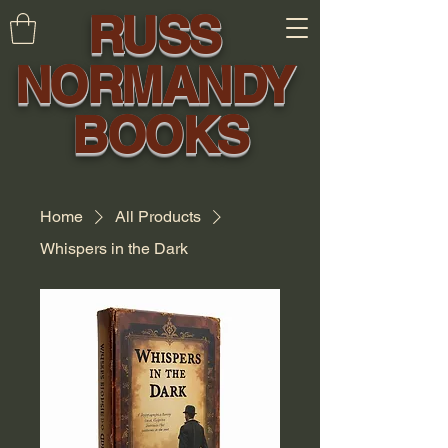
RUSS
NORMANDY
BOOKS
Home
All Products
Whispers in the Dark