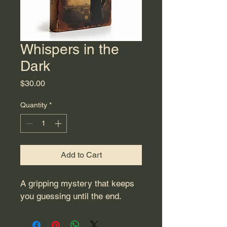
Whispers in the
Dark
Price
$30.00
Quantity
*
Add to Cart
A gripping mystery that keeps 
you guessing until the end.