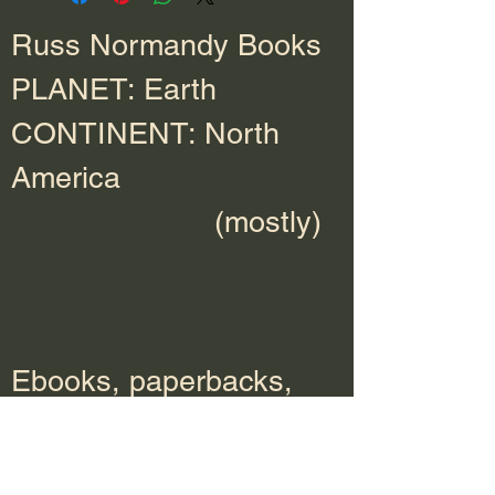
Russ Normandy Books
PLANET: Earth
CONTINENT: North
America
(mostly)
Ebooks, paperbacks,
hardcover, and audio
books available at