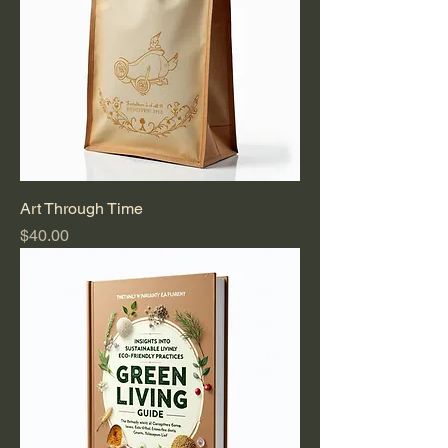
Art Through Time
Price
$40.00