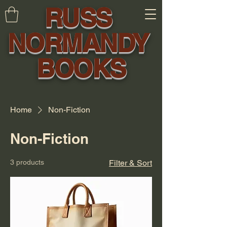
RUSS
NORMANDY
BOOKS
Home
Non-Fiction
Non-Fiction
3 products
Filter & Sort