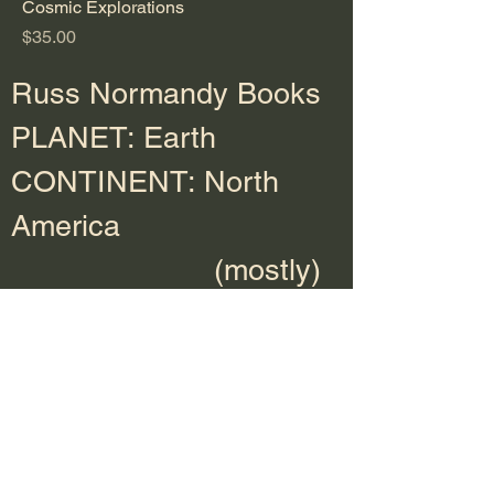
Cosmic Explorations
Price
$35.00
Russ Normandy Books
PLANET: Earth
CONTINENT: North
America
(mostly)
Ebooks, paperbacks,
hardcover, and audio